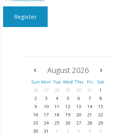
Register
August 2026
Sun
Mon
Tue
Wed
Thu
Fri
Sat
26
27
28
29
30
31
1
2
3
4
5
6
7
8
9
10
11
12
13
14
15
16
17
18
19
20
21
22
23
24
25
26
27
28
29
30
31
1
2
3
4
5