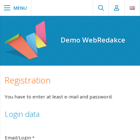
Demo WebRedakce
Registration
You have to enter at least e-mail and password.
Login data
Email/Login