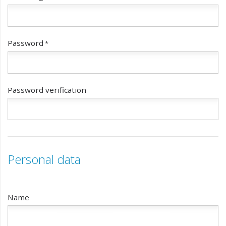
Password
Password verification
Personal data
Name