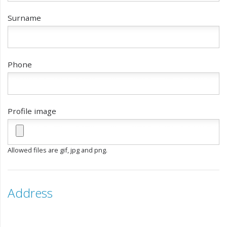
Surname
Phone
Profile image
Allowed files are gif, jpg and png.
Address