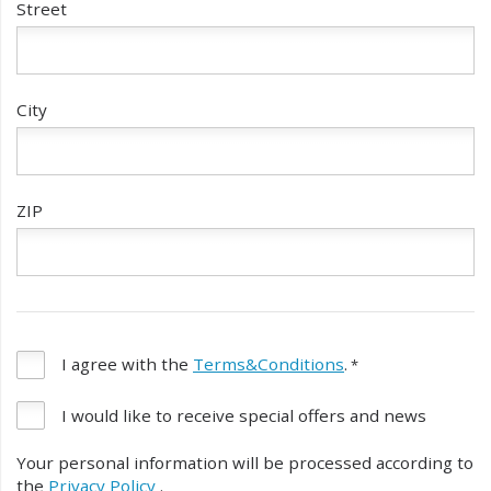
Street
City
ZIP
I agree with the
Terms&Conditions
.
I would like to receive special offers and news
Your personal information will be processed according to
the
Privacy Policy
.